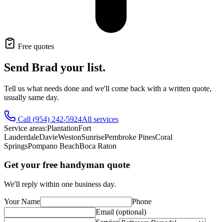
Free quotes
Send Brad your list.
Tell us what needs done and we'll come back with a written quote,
usually same day.
Call
(954) 242-5924
All services
Service areas:
Plantation
Fort
Lauderdale
Davie
Weston
Sunrise
Pembroke Pines
Coral
Springs
Pompano Beach
Boca Raton
Get your free handyman quote
We'll reply within one business day.
Your Name
Phone
Email (optional)