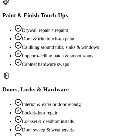
Paint & Finish Touch-Ups
Drywall repair + repaint
Door & trim touch-up paint
Caulking around tubs, sinks & windows
Popcorn-ceiling patch & smooth-outs
Cabinet hardware swaps
Doors, Locks & Hardware
Interior & exterior door rehang
Pocket-door repair
Lockset & deadbolt installs
Door sweep & weatherstrip