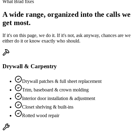
What Brad fixes
A wide range, organized into the calls we
get most.
If it's on this page, we do it. If it's not, ask anyway, chances are we
either do it or know exactly who should.
Drywall & Carpentry
Drywall patches & full sheet replacement
Trim, baseboard & crown molding
Interior door installation & adjustment
Closet shelving & built-ins
Rotted wood repair