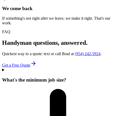
We come back
If something's not right after we leave, we make it right. That's our
work.
FAQ
Handyman questions, answered.
Quickest way to a quote: text or call Brad at
(954) 242-5924
.
Get a Free Quote
What's the minimum job size?