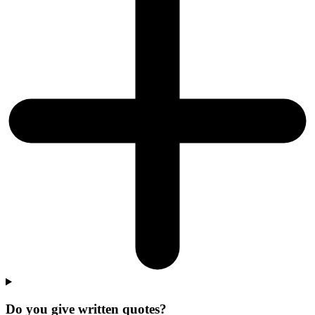
Do you give written quotes?