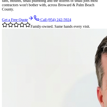
fans, mounts, small plumbing and the dozens of small jobs most
contractors won't bother with, across Broward & Palm Beach
County.
Get a Free Quote
Call
(954) 242-5924
Family-owned. Same hands every visit.