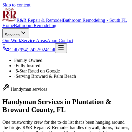
Skip to content
R&R Repair & Remodel
Bathroom Remodeling • South FL
Home
Bathroom Remodeling
Services
Our Work
Service Areas
About
Contact
Call
(954) 242-5924
Call
Family-Owned
·
Fully Insured
·
5-Star Rated on Google
·
Serving Broward & Palm Beach
Handyman services
Handyman Services in Plantation &
Broward County, FL
One trustworthy crew for the to-do list that's been hanging around
the fridge. R&R Repair & Remodel handles drywall, doors, fixtures,