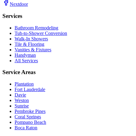
Nextdoor
Services
Bathroom Remodeling
Tub-to-Shower Conversion
Walk-In Showers
Tile & Flooring
Vanities & Fixtures
Handyman
All Services
Service Areas
Plantation
Fort Lauderdale
Davie
Weston
Sunrise
Pembroke Pines
Coral Springs
Pompano Beach
Boca Raton