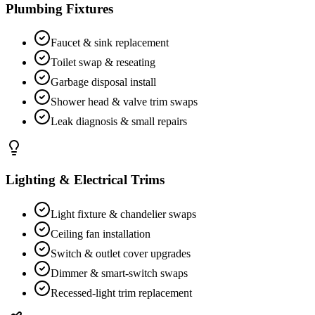
Plumbing Fixtures
Faucet & sink replacement
Toilet swap & reseating
Garbage disposal install
Shower head & valve trim swaps
Leak diagnosis & small repairs
Lighting & Electrical Trims
Light fixture & chandelier swaps
Ceiling fan installation
Switch & outlet cover upgrades
Dimmer & smart-switch swaps
Recessed-light trim replacement