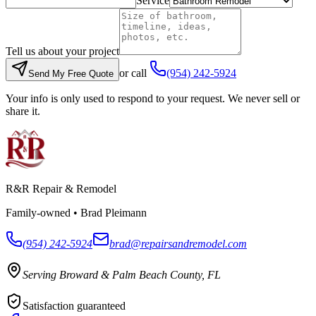
Service
Tell us about your project
or call
(954) 242-5924
Send My Free Quote
Your info is only used to respond to your request. We never sell or
share it.
R&R Repair & Remodel
Family-owned •
Brad Pleimann
(954) 242-5924
brad@repairsandremodel.com
Serving Broward & Palm Beach County, FL
Satisfaction guaranteed