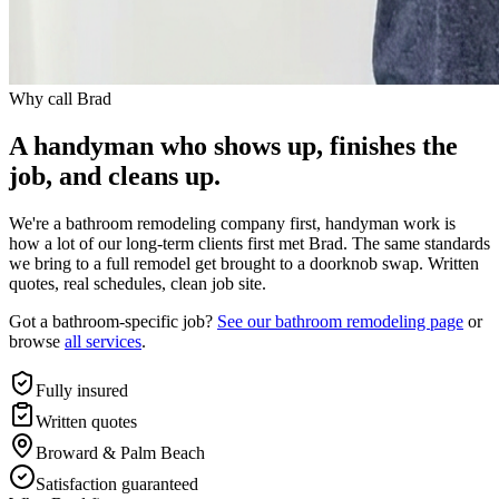
Why call Brad
A handyman who shows up, finishes the
job, and cleans up.
We're a bathroom remodeling company first, handyman work is
how a lot of our long-term clients first met Brad. The same standards
we bring to a full remodel get brought to a doorknob swap. Written
quotes, real schedules, clean job site.
Got a bathroom-specific job?
See our bathroom remodeling page
or
browse
all services
.
Fully insured
Written quotes
Broward & Palm Beach
Satisfaction guaranteed