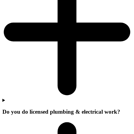
Do you do licensed plumbing & electrical work?