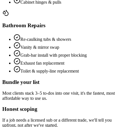
Cabinet hinges & pulls
Bathroom Repairs
Re-caulking tubs & showers
Vanity & mirror swap
Grab-bar install with proper blocking
Exhaust fan replacement
Toilet & supply-line replacement
Bundle your list
Most clients stack 3–5 to-dos into one visit, it's the fastest, most
affordable way to use us.
Honest scoping
If a job needs a licensed sub or a different trade, we'll tell you
upfront, not after we've started.