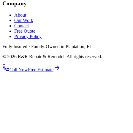
Company
About
Our Work
Contact
Free Quote
Privacy Policy
Fully Insured · Family-Owned in Plantation, FL
©
2026
R&R Repair & Remodel
. All rights reserved.
Call Now
Free Estimate