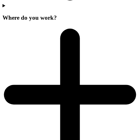
Where do you work?