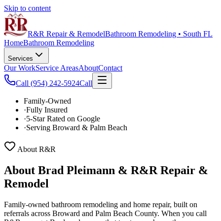
Skip to content
R&R Repair & Remodel
Bathroom Remodeling • South FL
Home
Bathroom Remodeling
Services
Our Work
Service Areas
About
Contact
Call
(954) 242-5924
Call
Family-Owned
·
Fully Insured
·
5-Star Rated on Google
·
Serving Broward & Palm Beach
About R&R
About Brad Pleimann &
R&R Repair &
Remodel
Family-owned bathroom remodeling and home repair, built on
referrals across Broward and Palm Beach County. When you call