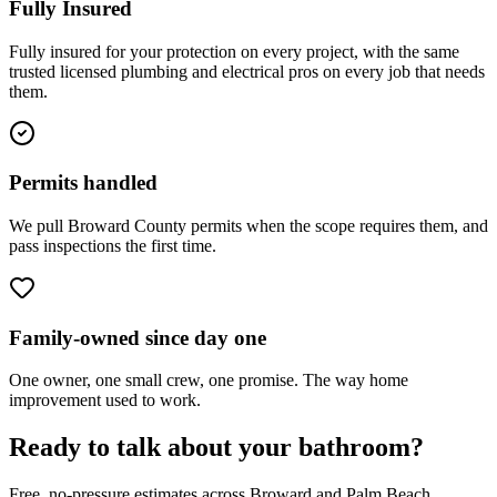
Fully Insured
Fully insured for your protection on every project, with the same
trusted licensed plumbing and electrical pros on every job that needs
them.
Permits handled
We pull Broward County permits when the scope requires them, and
pass inspections the first time.
Family-owned since day one
One owner, one small crew, one promise. The way home
improvement used to work.
Ready to talk about your bathroom?
Free, no-pressure estimates across Broward and Palm Beach