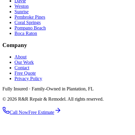
Davie
Weston
Sunrise
Pembroke Pines
Coral Springs
Pompano Beach
Boca Raton
Company
About
Our Work
Contact
Free Quote
Privacy Policy
Fully Insured · Family-Owned in Plantation, FL
©
2026
R&R Repair & Remodel
. All rights reserved.
Call Now
Free Estimate