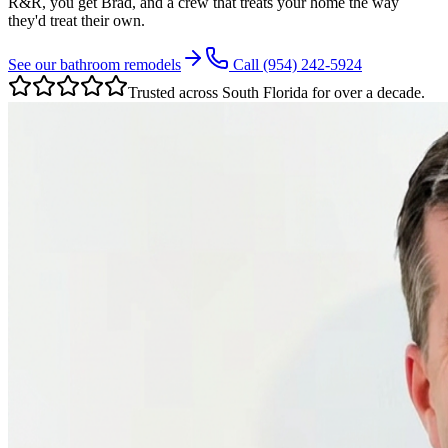
R&R, you get Brad, and a crew that treats your home the way
they'd treat their own.
See our bathroom remodels
Call
(954) 242-5924
Trusted across South Florida for over a decade.