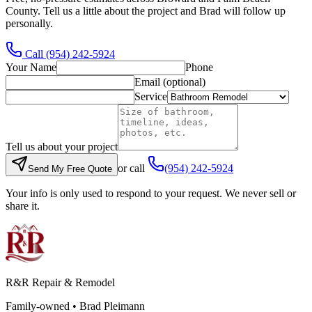
County. Tell us a little about the project and Brad will follow up
personally.
Call
(954) 242-5924
Your Name
Phone
Email (optional)
Service
Tell us about your project
or call
(954) 242-5924
Send My Free Quote
Your info is only used to respond to your request. We never sell or
share it.
R&R Repair & Remodel
Family-owned •
Brad Pleimann