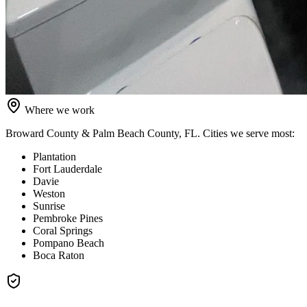
Where we work
Broward County & Palm Beach County, FL
. Cities we serve most:
Plantation
Fort Lauderdale
Davie
Weston
Sunrise
Pembroke Pines
Coral Springs
Pompano Beach
Boca Raton