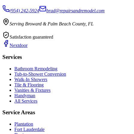
(954) 242-5924
brad@repairsandremodel.com
Serving Broward & Palm Beach County, FL
Satisfaction guaranteed
Nextdoor
Services
Bathroom Remodeling
Tub-to-Shower Conversion
Walk-In Showers
Tile & Flooring
Vanities & Fixtures
Handyman
All Services
Service Areas
Plantation
Fort Lauderdale