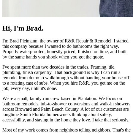
Hi, I'm Brad.
I'm Brad Pleimann, the owner of
R&R Repair & Remodel
. I started
this company because I wanted to do bathrooms the right way.
Properly waterproofed, honestly priced, finished on time, and built
by the same hands you shook when you got the quote.
I've spent more than two decades in the trades. Framing, tile,
plumbing, finish carpentry. That background is why I can run a
remodel from demo to walkthrough without handing your house off
to a rotating cast of subs. When you hire R&R, you get me on the
job, every day, until it's done.
We're a small, family-run crew based in Plantation. We focus on
bathroom remodels, tub-to-shower conversions and walk-in showers
across Broward and Palm Beach County. A lot of our customers are
longtime South Florida homeowners thinking about safety,
accessibility, and staying in the home they love. I take that seriously.
Most of my work comes from neighbors telling neighbors. That's the