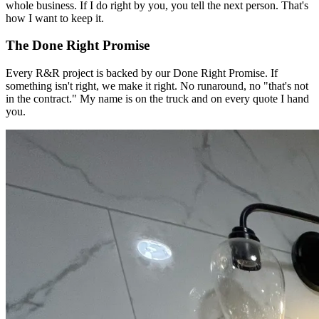
whole business. If I do right by you, you tell the next person. That's
how I want to keep it.
The Done Right Promise
Every R&R project is backed by our Done Right Promise. If
something isn't right, we make it right. No runaround, no "that's not
in the contract." My name is on the truck and on every quote I hand
you.